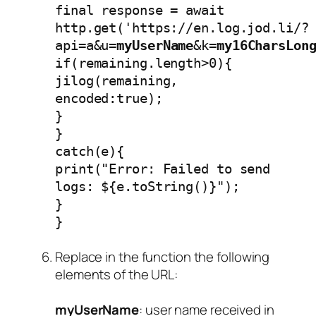
final response = await
http.get('https://en.log.jod.li/?
api=a&u=
myUserName
&k=
my16CharsLon
if(remaining.length>0){
jilog(remaining,
encoded:true);
}
}
catch(e){
print("Error: Failed to send
logs: ${e.toString()}");
}
}
Replace in the function the following
elements of the URL:
myUserName
: user name received in