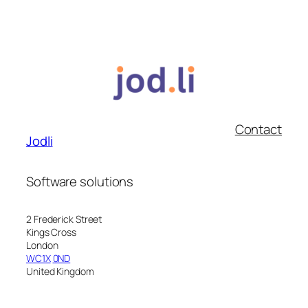
Contact
Jodli
Software solutions
2 Frederick Street
Kings Cross
London
WC1X
0ND
United Kingdom