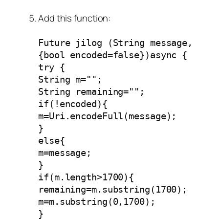
Add this function:
Future jilog (String message,
{bool encoded=false})async {
try {
String m="";
String remaining="";
if(!encoded){
m=Uri.encodeFull(message);
}
else{
m=message;
}
if(m.length>1700){
remaining=m.substring(1700);
m=m.substring(0,1700);
}