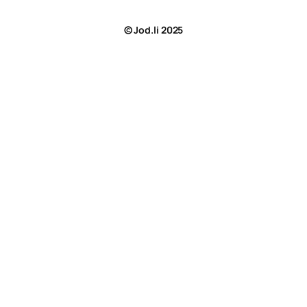
© Jod.li 2025