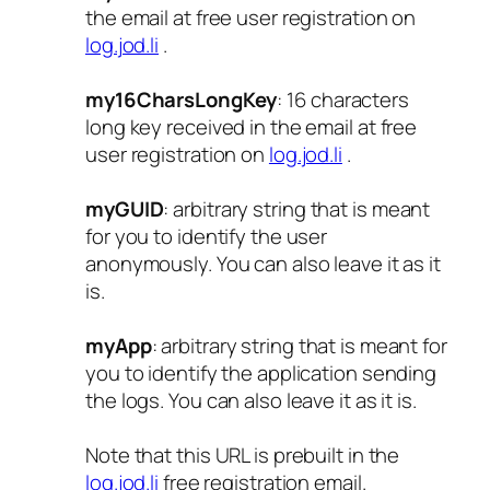
the email at free user registration on
log.jod.li
.
my16CharsLongKey
: 16 characters
long key received in the email at free
user registration on
log.jod.li
.
myGUID
: arbitrary string that is meant
for you to identify the user
anonymously. You can also leave it as it
is.
myApp
: arbitrary string that is meant for
you to identify the application sending
the logs. You can also leave it as it is.
Note that this URL is prebuilt in the
log.jod.li
free registration email.