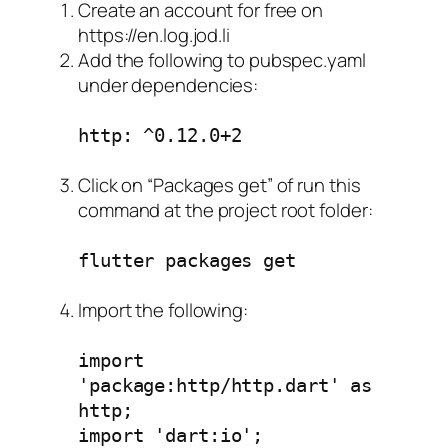
Create an account for free on
https://en.log.jod.li
Add the following to pubspec.yaml
under dependencies:
http: ^0.12.0+2
Click on “Packages get” of run this
command at the project root folder:
flutter packages get
Import the following:
import
'package:http/http.dart' as
http;
import 'dart:io';