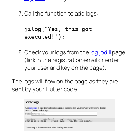
Call the function to add logs:
jilog("Yes, this got
executed!");
Check your logs from the
log.jod.li
page
(link in the registration email or enter
your user and key on the page).
The logs will flow on the page as they are
sent by your Flutter code.