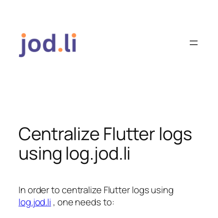
Skip
to
content
Centralize Flutter logs
using log.jod.li
In order to centralize Flutter logs using
log.jod.li
, one needs to: